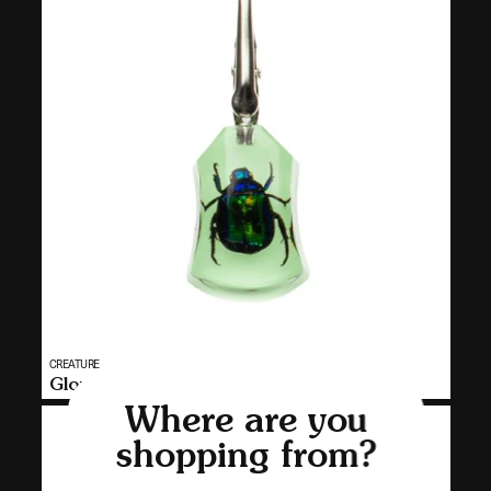
Vendor:
CREATURE
MULTI
Glow-in-the-Dark Chafer Clip
SELECT
Where are you
CR34
shopping from?