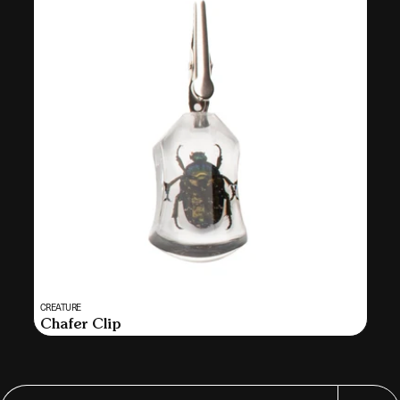
Vendor:
CREATURE
MULTI
Chafer Clip
SELECT