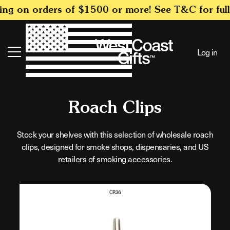
SKIP TO
g on orders of $1500 or more! See T&C for full d
CONTENT
Log in
Search
C
Roach Clips
o
Stock your shelves with this selection of wholesale roach
clips, designed for smoke shops, dispensaries, and US
l
retailers of smoking accessories.
l
e
CR36
c