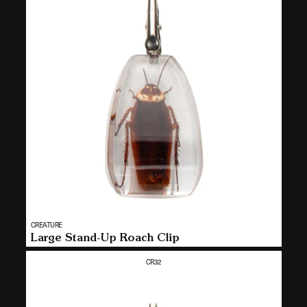
Vendor:
CREATURE
MULTI
Large Stand-Up Roach Clip
SELECT
CR32