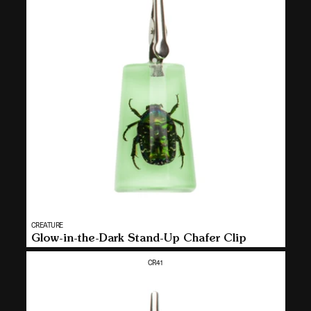
t
i
o
n
:
Vendor:
CREATURE
MULTI
Glow-in-the-Dark Stand-Up Chafer Clip
SELECT
CR41