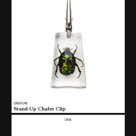
Vendor:
CREATURE
MULTI
Stand-Up Chafer Clip
SELECT
CR35