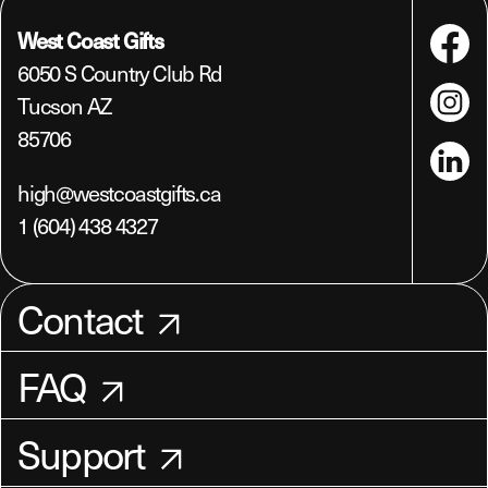
West Coast Gifts
Faceboo
6050 S Country Club Rd
Tucson AZ
Instagra
85706
LinkedIn
high@westcoastgifts.ca
1 (604) 438 4327
Contact
FAQ
Support