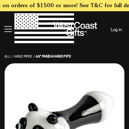
SKIP TO
on orders of $1500 or more! See T&C for full det
CONTENT
Log in
Search
ALL
/
HAND PIPES
/
4.5" PANDA HAND PIPE
SKIP TO
PRODUCT
INFORMATION