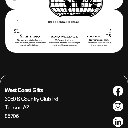
INTERNATIONAL
West Coast Gifts
Faceboo
6050 S Country Club Rd
Tucson AZ
Instagra
85706
LinkedIn