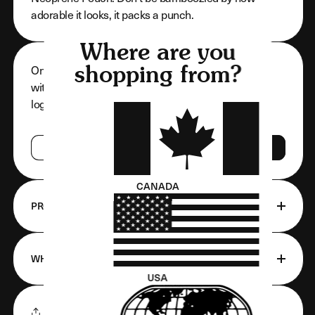
adorable it looks, it packs a punch.
Where are you
Only approved and registered customers can shop
shopping from?
with us. If you are registered with us, go ahead and
log in. If not, get registered!
LOG IN
REGISTER
CANADA
PRODUCT FEATURES
WHAT'S INCLUDED
USA
SHARE