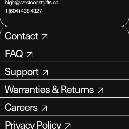
high@westcoastgifts.ca
1 (604) 438 4327
Contact
FAQ
Support
Warranties & Returns
Careers
Privacy Policy