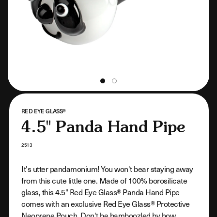
VENDOR:
RED EYE GLASS®
4.5" Panda Hand Pipe
SKU:
2513
It's utter pandamonium! You won't bear staying away
from this cute little one. Made of 100% borosilicate
glass, this 4.5" Red Eye Glass® Panda Hand Pipe
comes with an exclusive Red Eye Glass® Protective
Neoprene Pouch. Don't be bamboozled by how