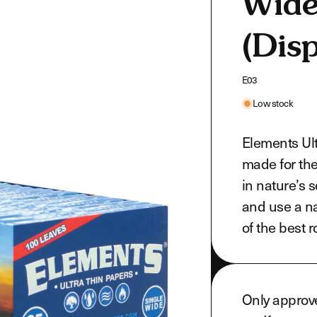
Wide
(Disp
SKU:
E03
Low stock
Elements Ult
made for th
in nature’s 
and use a na
of the best 
Only approv