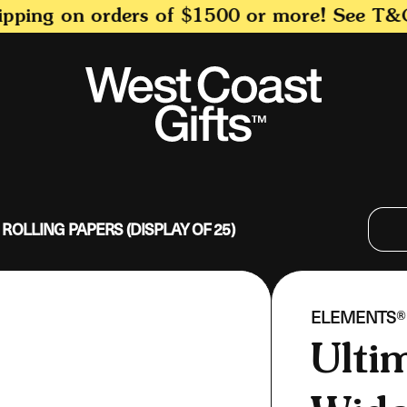
ing on orders of $1500 or more! See T&C for
 ROLLING PAPERS (DISPLAY OF 25)
VENDOR:
ELEMENTS®
Ulti