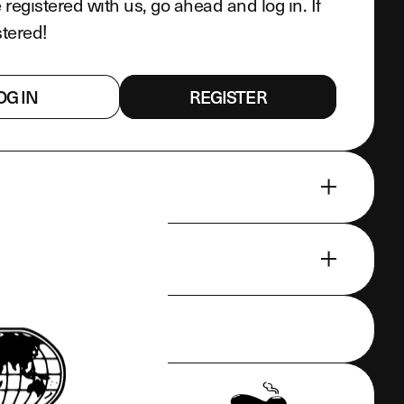
e registered with us, go ahead and log in. If
stered!
OG IN
REGISTER
EATURES
CLUDED