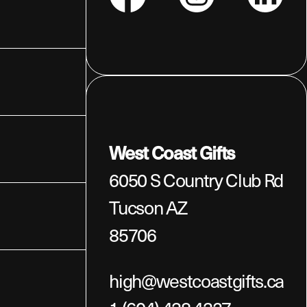
Facebook
Instagram
LinkedIn
West Coast Gifts
6050 S Country Club Rd
Tucson AZ
85706
high@westcoastgifts.ca