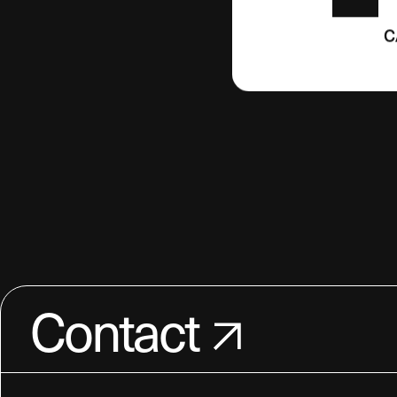
C
Contact