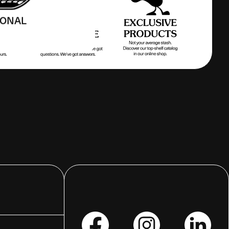
IONAL