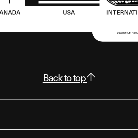
ANADA
USA
INTERNAT
Back to top