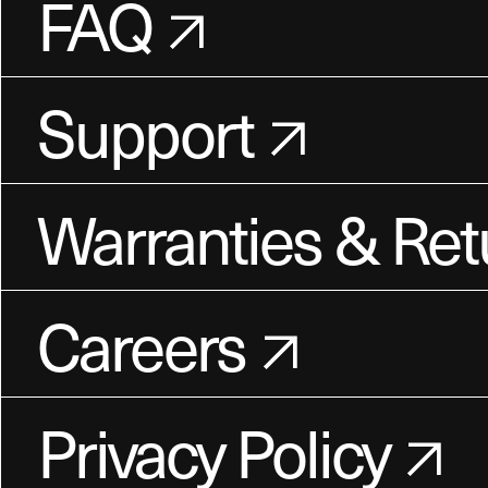
FAQ
Support
Warranties & Ret
Careers
Privacy Policy