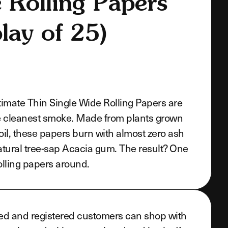
 Rolling Papers
lay of 25)
imate Thin Single Wide Rolling Papers are
e cleanest smoke. Made from plants grown
soil, these papers burn with almost zero ash
tural tree-sap Acacia gum. The result? One
rolling papers around.
ed and registered customers can shop with