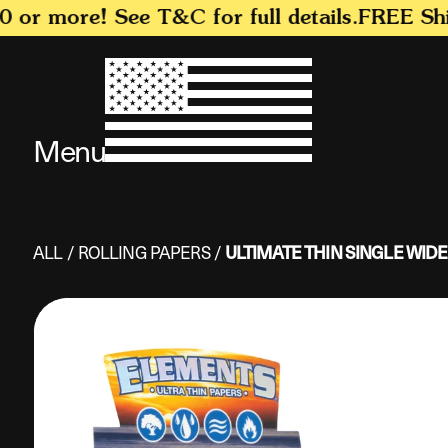
SKIP TO
r more! See T&C for full details.
FREE Shipp
CONTENT
Menu
ALL
/
ROLLING PAPERS
/
ULTIMATE THIN SINGLE WIDE
SKIP TO
PRODUCT
INFORMATION