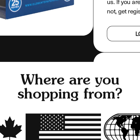
us. If you ar
not, get regi
L
PRODUCT F
Where are you
WHAT'S IN
shopping from?
SHARE