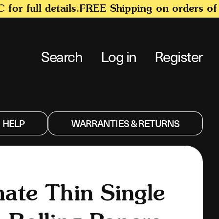
 full details.
FREE Shipping on orders of $1
Search
Log in
Register
HELP
WARRANTIES & RETURNS
mate Thin Single